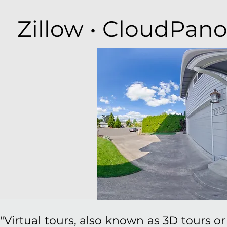
Zillow • CloudPano
"Virtual tours, also known as 3D tours or