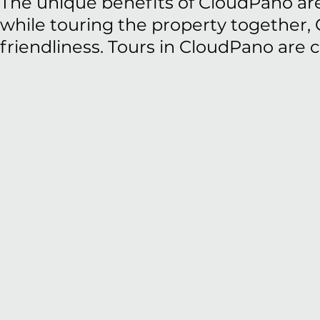
The unique benefits of CloudPano are 
while touring the property together, 
friendliness. Tours in CloudPano are 