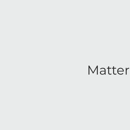
Matter