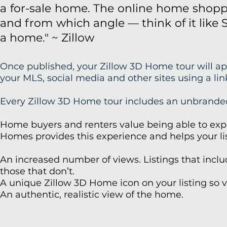
a for-sale home. The online home shoppe
and from which angle — think of it like 
a home." ~ Zillow
Once published, your Zillow 3D Home tour will app
your MLS, social media and other sites using a li
Every Zillow 3D Home tour includes an unbranded
Home buyers and renters value being able to expe
Homes provides this experience and helps your list
An increased number of views. Listings that incl
those that don’t.
A unique Zillow 3D Home icon on your listing so vi
An authentic, realistic view of the home.