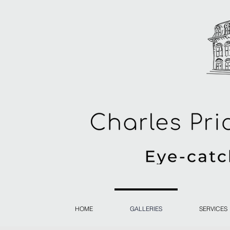
HOME
GALLERIES
SERVICES