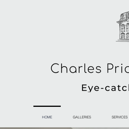
HOME
GALLERIES
SERVICES