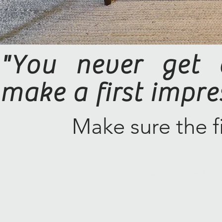
"You never get 
make a first impre
Make sure the fi
© 2020 by Charles Price P